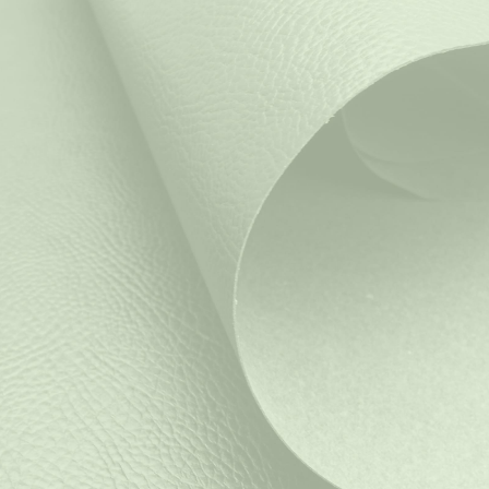
Salpax
is now
MQrenew
Discover our materials
SoluTex: Lorem Ipsum
Lorem ipsum pain est