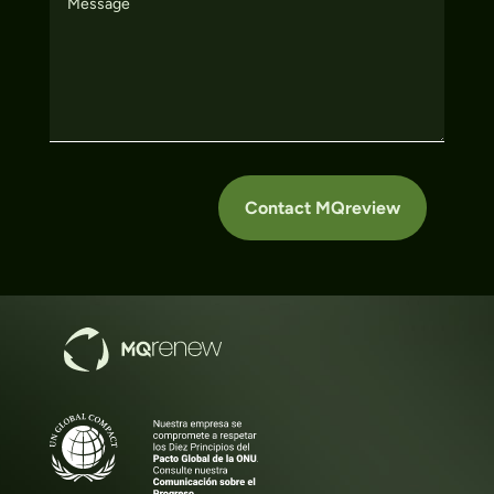
Contact MQreview