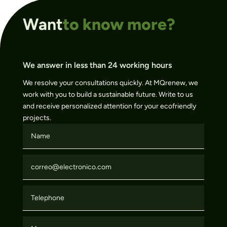
Want
to know more?
We answer in less than 24 working hours
We resolve your consultations quickly. At MQrenew, we
work with you to build a sustainable future. Write to us
and receive personalized attention for your ecofriendly
projects.