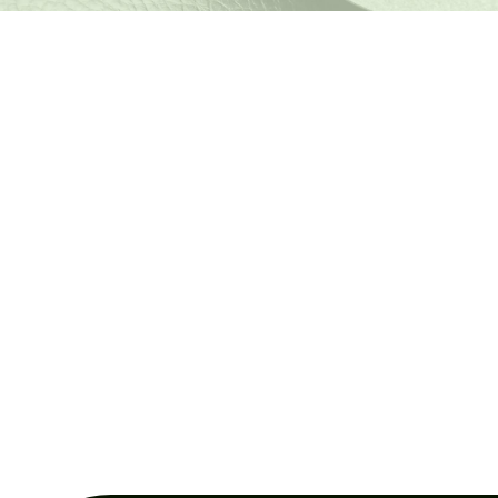
PRODUCT CHARACTERISTICS
Why choose our
recycled leather?
Our recycled leather not only preserves the properties of
traditional leather, but offers sustainable benefits for
environmentally committed brands.