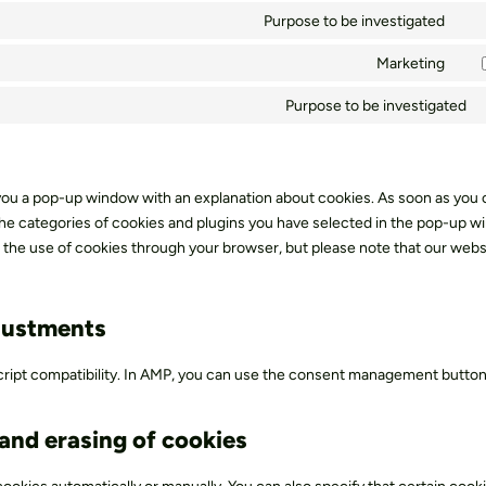
fon
to
Purpose to be investigated
goo
Con
ser
ma
to
Marketing
com
Con
ser
to
Purpose to be investigated
div
ser
(el
you
the
 you a pop-up window with an explanation about cookies. As soon as you c
e categories of cookies and plugins you have selected in the pop-up w
le the use of cookies through your browser, but please note that our webs
justments
cript compatibility. In AMP, you can use the consent management button
 and erasing of cookies