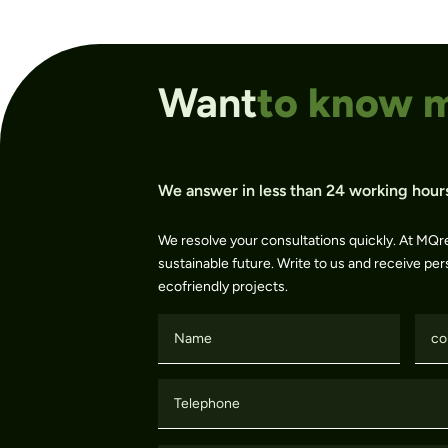
Want
to know 
We answer in less than 24 working hour
We resolve your consultations quickly. At MQr
sustainable future. Write to us and receive per
ecofriendly projects.