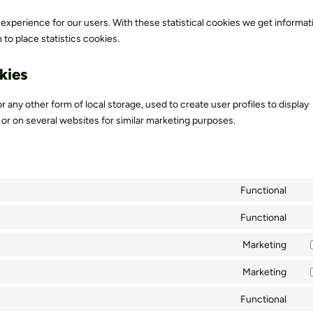
 experience for our users. With these statistical cookies we get informa
to place statistics cookies.
kies
r any other form of local storage, used to create user profiles to display
e or on several websites for similar marketing purposes.
Functional
Con
to
Functional
Con
ser
to
Marketing
Wo
Con
ser
to
Marketing
wor
Con
ser
to
Functional
goo
Con
ser