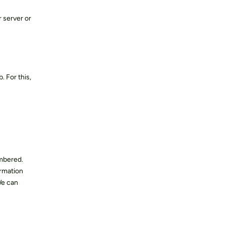
 server or
. For this,
embered.
ormation
We can