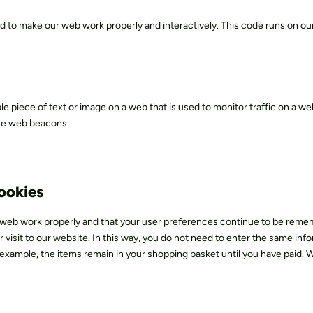
ed to make our web work properly and interactively. This code runs on our
ible piece of text or image on a web that is used to monitor traffic on a web
ese web beacons.
cookies
e web work properly and that your user preferences continue to be rem
r visit to our website. In this way, you do not need to enter the same inf
 example, the items remain in your shopping basket until you have paid. 