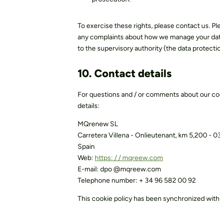
To exercise these rights, please contact us. Pl
any complaints about how we manage your data, 
to the supervisory authority (the data protectio
10. Contact details
For questions and / or comments about our coo
details:
MQrenew SL
Carretera Villena - Onlieutenant, km 5,200 - 
Spain
Web:
https: / / mqreew.com
E-mail:
dpo @
mqreew.com
Telephone number: + 34 96 582 00 92
This cookie policy has been synchronized wit