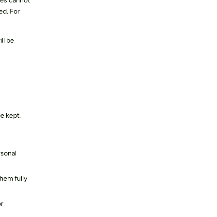
ies cannot
ed. For
ll be
e kept.
rsonal
them fully
or