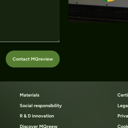
Contact MQreview
Materials
Certi
Social responsibility
Lega
R & D innovation
Priv
Discover MQreew
Cook