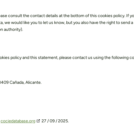
ease consult the contact details at the bottom of this cookies policy. If y
we would like you to let us know, but you also have the right to send a
n authority).
kies policy and this statement, please contact us using the following c
03409 Cañada, Alicante.
h
cociedatabase.org
27 / 09 / 2025.