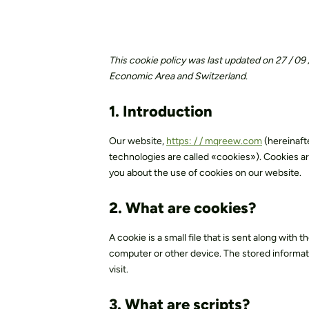
Materials
Social responsibilit
This cookie policy was last updated on 27 / 09
Economic Area and Switzerland.
1. Introduction
Our website,
https: / / mqreew.com
(hereinaft
technologies are called «cookies»). Cookies ar
you about the use of cookies on our website.
2. What are cookies?
A cookie is a small file that is sent along with
computer or other device. The stored informatio
visit.
3. What are scripts?