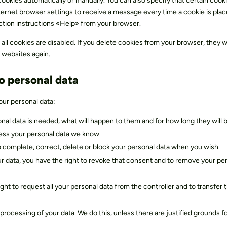
okies automatically or manually. You can also specify that certain cook
ternet browser settings to receive a message every time a cookie is plac
ction instructions «Help» from your browser.
all cookies are disabled. If you delete cookies from your browser, they wi
 websites again.
to personal data
our personal data:
nal data is needed, what will happen to them and for how long they will b
cess your personal data we know.
 to complete, correct, delete or block your personal data when you wish.
ur data, you have the right to revoke that consent and to remove your pe
ight to request all your personal data from the controller and to transfer 
processing of your data. We do this, unless there are justified grounds f