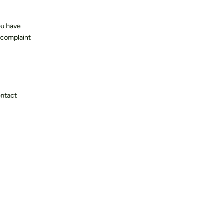
ou have
 complaint
ontact