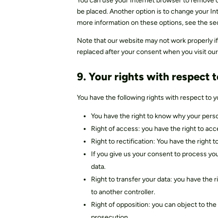
You can use your Internet browser to remove co
be placed. Another option is to change your In
more information on these options, see the se
Note that our website may not work properly if 
replaced after your consent when you visit our
9. Your rights with respect 
You have the following rights with respect to y
You have the right to know why your perso
Right of access: you have the right to ac
Right to rectification: You have the right
If you give us your consent to process yo
data.
Right to transfer your data: you have the r
to another controller.
Right of opposition: you can object to the 
prosecution.