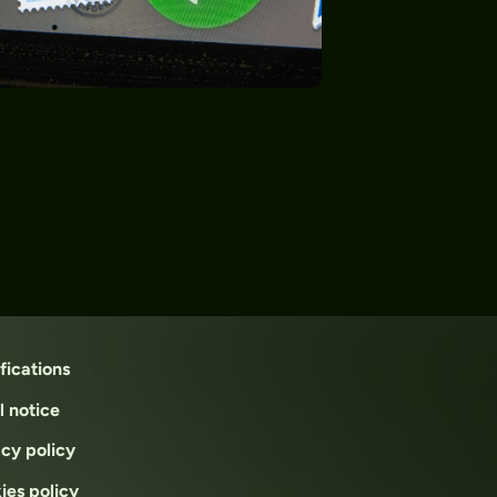
fications
l notice
acy policy
ies policy