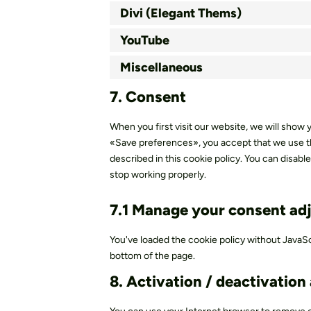
Divi (Elegant Thems)
YouTube
Miscellaneous
7. Consent
When you first visit our website, we will show
«Save preferences», you accept that we use th
described in this cookie policy. You can disab
stop working properly.
7.1 Manage your consent ad
You've loaded the cookie policy without JavaS
bottom of the page.
8. Activation / deactivation