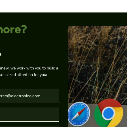
more?
s
enew, we work with you to build a
sonalized attention for your