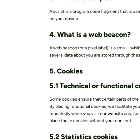
A script is a program code fragment that is us
on your device.
4. What is a web beacon?
A web beacon (or a pixel label) is a small, invis
several data about you are stored through th
5. Cookies
5.1 Technical or functional 
Some cookies ensure that certain parts of th
By placing functional cookies, we facilitate you
repeatedly when you visit our website and, for
place these cookies without your consent.
5.2 Statistics cookies