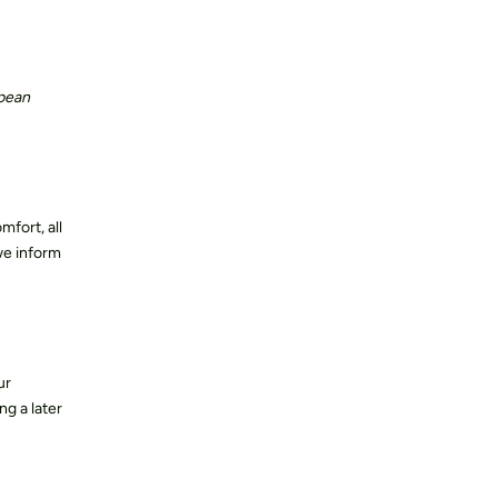
Contact us
opean
fort, all
we inform
ur
ng a later