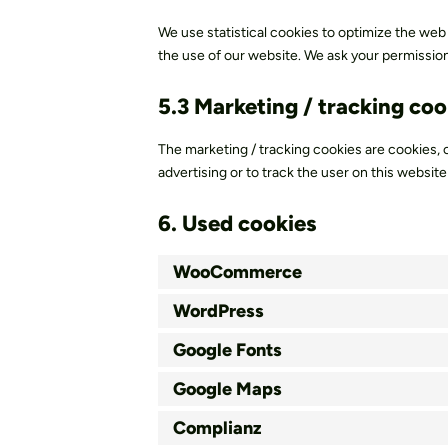
We use statistical cookies to optimize the web
the use of our website. We ask your permission 
5.3 Marketing / tracking coo
The marketing / tracking cookies are cookies, o
advertising or to track the user on this websit
6. Used cookies
WooCommerce
WordPress
Google Fonts
Google Maps
Complianz