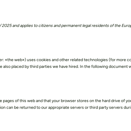
Salpax
is now
MQrenew
Discover our materials
y
R & D innovation
Certifications
Español
 / 2025 and applies to citizens and permanent legal residents of the Eur
er: «the web») uses cookies and other related technologies (for more com
e also placed by third parties we have hired. In the following document 
 the pages of this web and that your browser stores on the hard drive of yo
n can be returned to our appropriate servers or third party servers duri